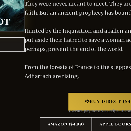
They were never meant to meet. They ar
faith. But an ancient prophecy has bound 
Hunted by the Inquisition and a fallen an
put aside their hatred to save a woman 
perhaps, prevent the end of the world.
From the forests of France to the steppes
Adhartach are rising.
💳
BUY DIRECT ($4
(Secure payment via Stripe. Inst
AMAZON ($4.99)
APPLE BOOK