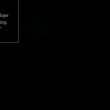
slope
ing.
"