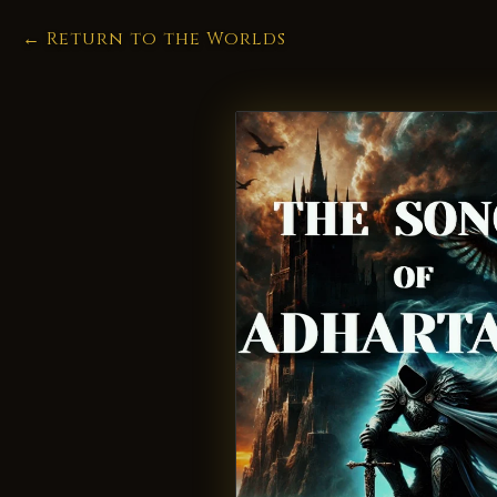
← Return to the Worlds