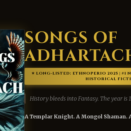
SONGS OF
ADHARTAC
⭐️ LONG-LISTED: ETHNOPERIO 2025 | #1
HISTORICAL FICT
History bleeds into Fantasy. The year is 
A Templar Knight. A Mongol Shaman. A