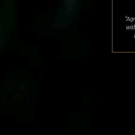
"Agn
wit