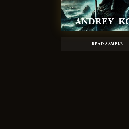
READ SAMPLE