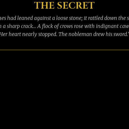
THE SECRET
es had leaned against a loose stone; it rattled down the 
h a sharp crack... A flock of crows rose with indignant caw
Her heart nearly stopped. The nobleman drew his sword.