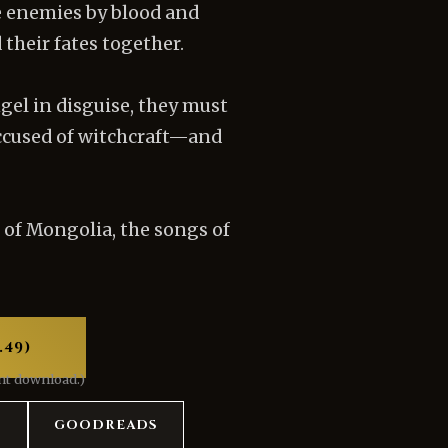
e enemies by blood and
their fates together.
gel in disguise, they must
accused of witchcraft—and
 of Mongolia, the songs of
.49)
ant download.)
S
GOODREADS