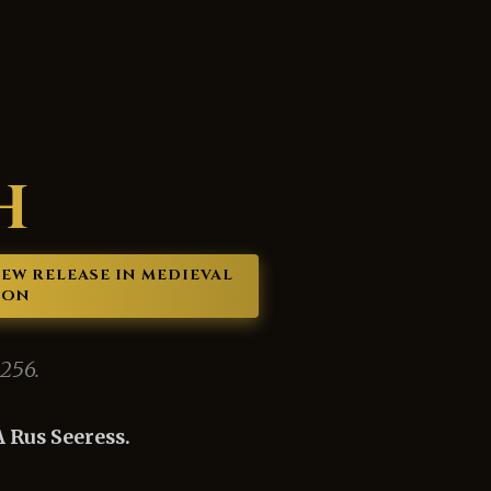
H
 NEW RELEASE IN MEDIEVAL
ION
1256.
 Rus Seeress.