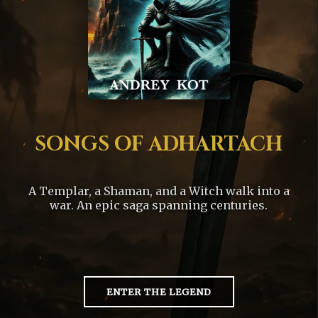
SONGS OF ADHARTACH
A Templar, a Shaman, and a Witch walk into a
war. An epic saga spanning centuries.
ENTER THE LEGEND