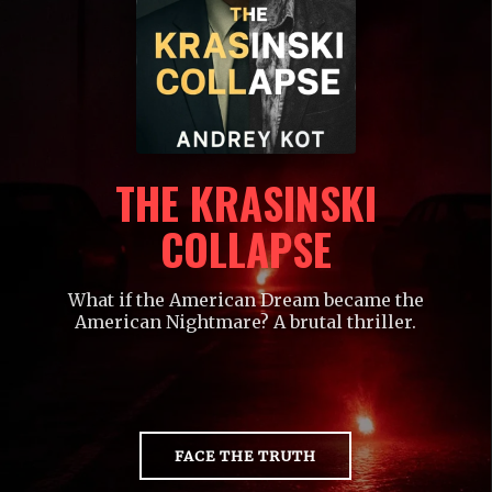
THE KRASINSKI
COLLAPSE
What if the American Dream became the
American Nightmare? A brutal thriller.
FACE THE TRUTH