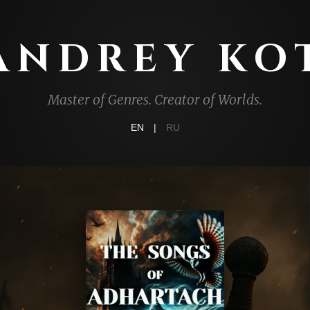
ANDREY KO
Master of Genres. Creator of Worlds.
EN
|
RU