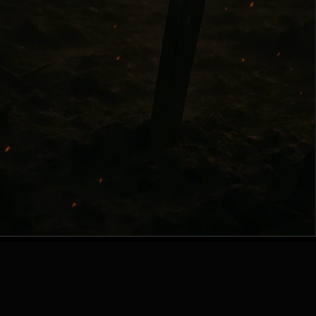
Contact Author
|
Privacy Policy
© 2024 Andrey Kot. All Rights Reserved.