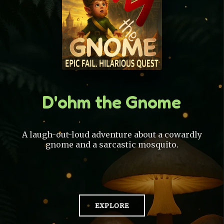
D'ohm the Gnome
A laugh-out-loud adventure about a cowardly
gnome and a sarcastic mosquito.
EXPLORE