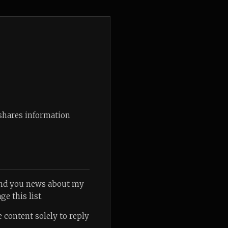
 shares information
send you news about my
ge this list.
 content solely to reply