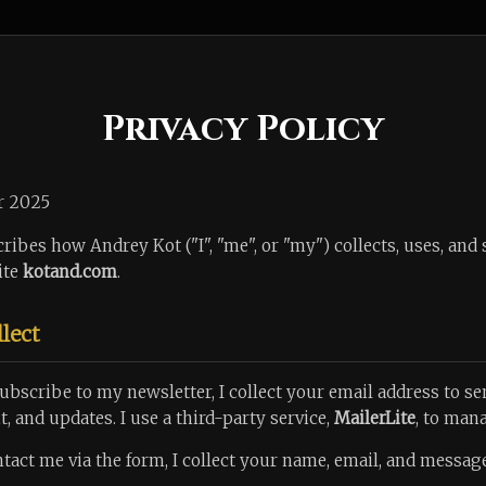
Privacy Policy
r 2025
ribes how Andrey Kot ("I", "me", or "my") collects, uses, and
ite
kotand.com
.
llect
bscribe to my newsletter, I collect your email address to 
, and updates. I use a third-party service,
MailerLite
, to mana
ntact me via the form, I collect your name, email, and message