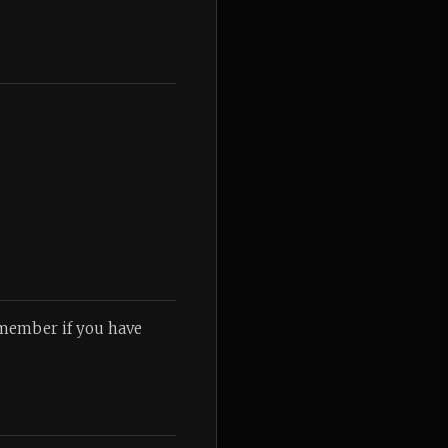
emember if you have