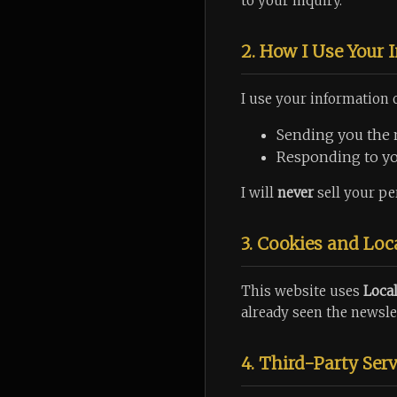
to your inquiry.
2. How I Use Your 
I use your information o
Sending you the 
Responding to you
I will
never
sell your per
3. Cookies and Loc
This website uses
Loca
already seen the newsle
4. Third-Party Serv