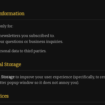
Information
nly for:
newsletters you subscribed to.
r questions or business inquiries.
sonal data to third parties.
al Storage
l Storage
to improve your user experience (specifically, to r
tter popup window so it does not annoy you).
ices