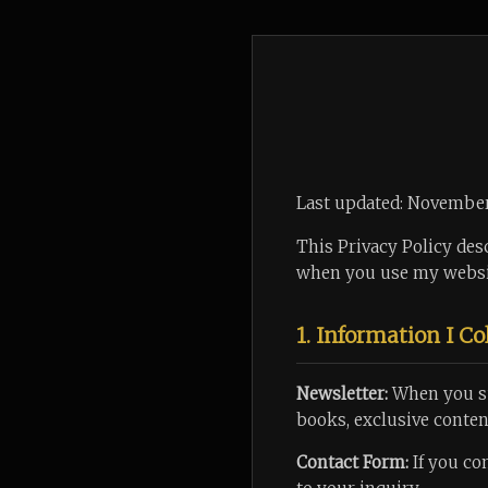
Last updated: Novembe
This Privacy Policy desc
when you use my webs
1. Information I Co
Newsletter:
When you su
books, exclusive content
Contact Form:
If you co